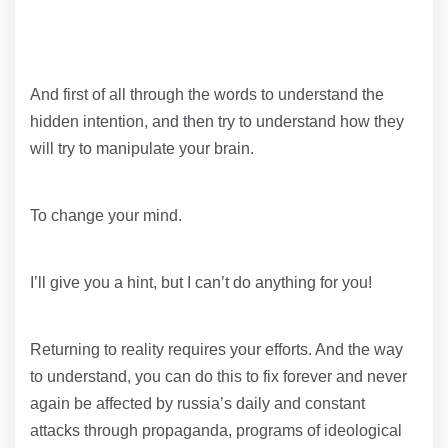
And first of all through the words to understand the
hidden intention, and then try to understand how they
will try to manipulate your brain.
To change your mind.
I’ll give you a hint, but I can’t do anything for you!
Returning to reality requires your efforts. And the way
to understand, you can do this to fix forever and never
again be affected by russia’s daily and constant
attacks through propaganda, programs of ideological