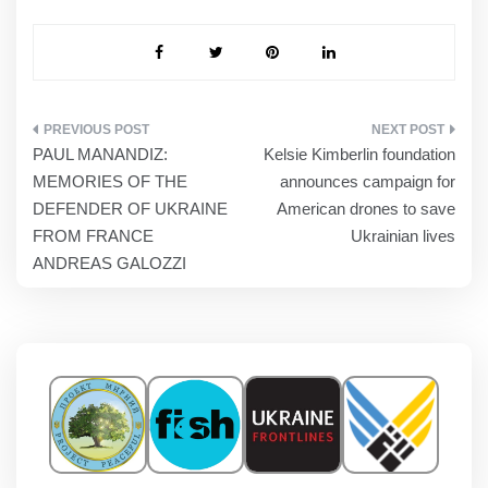
POST
PAUL MANANDIZ:
Kelsie Kimberlin foundation
NAVIGATION
MEMORIES OF THE
announces campaign for
DEFENDER OF UKRAINE
American drones to save
FROM FRANCE
Ukrainian lives
ANDREAS GALOZZI