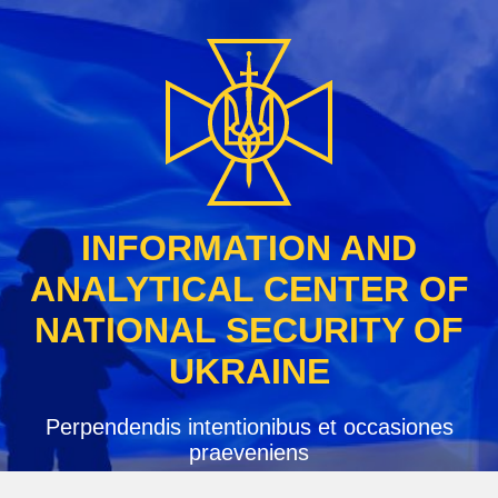
Skip
to
content
INFORMATION AND
ANALYTICAL CENTER OF
NATIONAL SECURITY OF
UKRAINE
Perpendendis intentionibus et occasiones
praeveniens