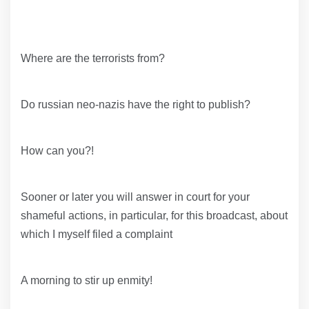
Where are the terrorists from?
Do russian neo-nazis have the right to publish?
How can you?!
Sooner or later you will answer in court for your
shameful actions, in particular, for this broadcast, about
which I myself filed a complaint
A morning to stir up enmity!