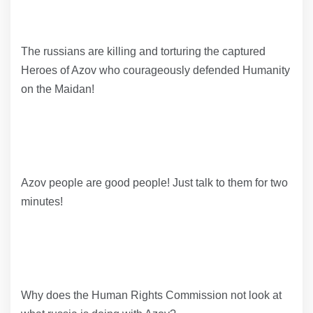
The russians are killing and torturing the captured
Heroes of Azov who courageously defended Humanity
on the Maidan!
Azov people are good people! Just talk to them for two
minutes!
Why does the Human Rights Commission not look at