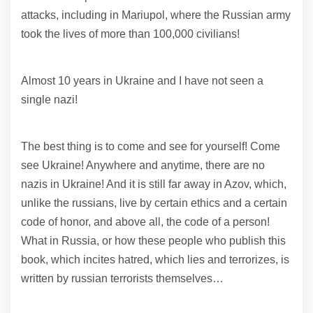
attacks, including in Mariupol, where the Russian army
took the lives of more than 100,000 civilians!
Almost 10 years in Ukraine and I have not seen a
single nazi!
The best thing is to come and see for yourself! Come
see Ukraine! Anywhere and anytime, there are no
nazis in Ukraine! And it is still far away in Azov, which,
unlike the russians, live by certain ethics and a certain
code of honor, and above all, the code of a person!
What in Russia, or how these people who publish this
book, which incites hatred, which lies and terrorizes, is
written by russian terrorists themselves…