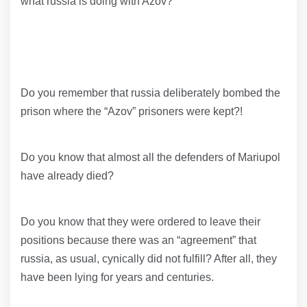
what russia is doing with Azov?
Do you remember that russia deliberately bombed the
prison where the “Azov” prisoners were kept?!
Do you know that almost all the defenders of Mariupol
have already died?
Do you know that they were ordered to leave their
positions because there was an “agreement” that
russia, as usual, cynically did not fulfill? After all, they
have been lying for years and centuries.