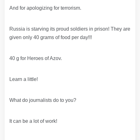
And for apologizing for terrorism.
Russia is starving its proud soldiers in prison! They are
given only 40 grams of food per day!!!
40 g for Heroes of Azov.
Learn a little!
What do journalists do to you?
It can be a lot of work!