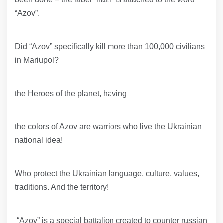
“Azov”.
Did “Azov” specifically kill more than 100,000 civilians
in Mariupol?
the Heroes of the planet, having
the colors of Azov are warriors who live the Ukrainian
national idea!
Who protect the Ukrainian language, culture, values,
traditions. And the territory!
“Azov” is a special battalion created to counter russian