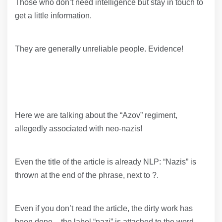
Those who don’t need intelligence but stay in touch to
get a little information.
They are generally unreliable people. Evidence!
Here we are talking about the “Azov” regiment,
allegedly associated with neo-nazis!
Even the title of the article is already NLP: “Nazis” is
thrown at the end of the phrase, next to ?.
Even if you don’t read the article, the dirty work has
been done – the label “nazi” is attached to the word