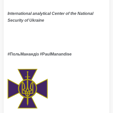
International analytical Сenter of the National
Security of Ukraine
#ПольМанандіз #PaulМanandise