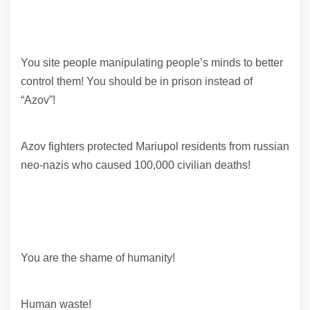
You site people manipulating people’s minds to better
control them! You should be in prison instead of
“Azov”!
Azov fighters protected Mariupol residents from russian
neo-nazis who caused 100,000 civilian deaths!
You are the shame of humanity!
Human waste!