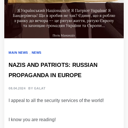
,
MAIN NEWS
NEWS
NAZIS AND PATRIOTS: RUSSIAN
PROPAGANDA IN EUROPE
08.04.2024
BY
GALAT
I appeal to all the security services of the world!
I know you are reading!