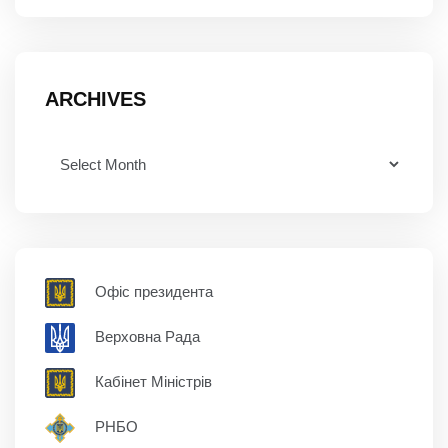
ARCHIVES
Офіс президента
Верховна Рада
Кабінет Міністрів
РНБО