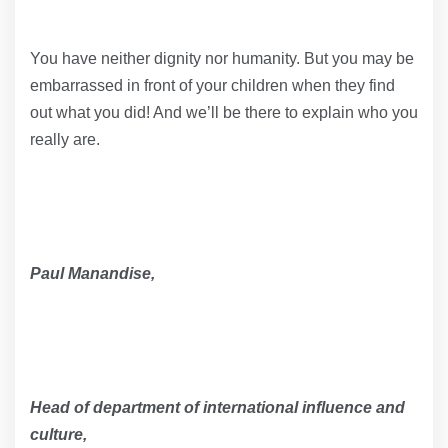
You have neither dignity nor humanity. But you may be
embarrassed in front of your children when they find
out what you did! And we’ll be there to explain who you
really are.
Paul Manandise,
Head of department of international influence and
culture,