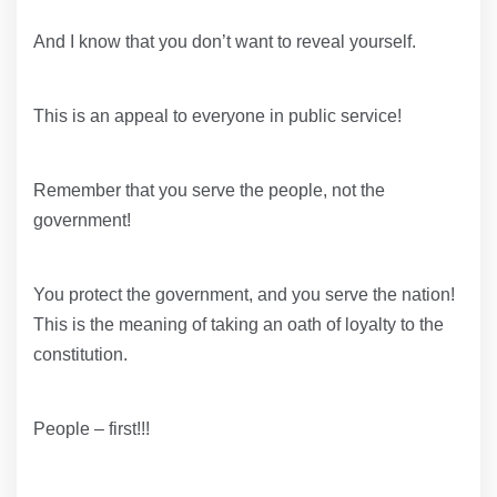
And I know that you don’t want to reveal yourself.
This is an appeal to everyone in public service!
Remember that you serve the people, not the
government!
You protect the government, and you serve the nation!
This is the meaning of taking an oath of loyalty to the
constitution.
People – first!!!