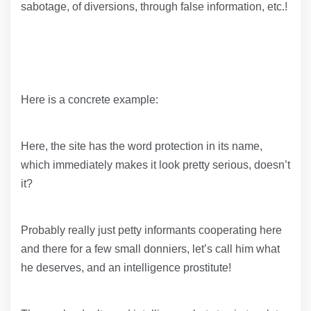
sabotage, of diversions, through false information, etc.!
Here is a concrete example:
Here, the site has the word protection in its name,
which immediately makes it look pretty serious, doesn’t
it?
Probably really just petty informants cooperating here
and there for a few small donniers, let’s call him what
he deserves, and an intelligence prostitute!