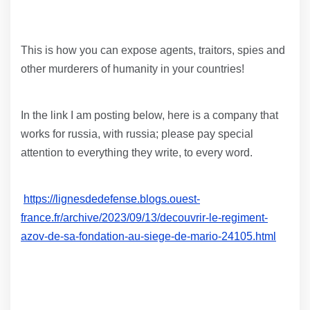
This is how you can expose agents, traitors, spies and
other murderers of humanity in your countries!
In the link I am posting below, here is a company that
works for russia, with russia; please pay special
attention to everything they write, to every word.
https://lignesdedefense.blogs.ouest-
france.fr/archive/2023/09/13/decouvrir-le-regiment-
azov-de-sa-fondation-au-siege-de-mario-24105.html